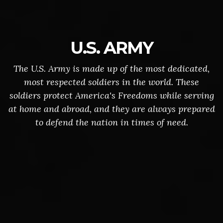
U.S. ARMY
The U.S. Army is made up of the most dedicated,
most respected soldiers in the world. These
soldiers protect America's Freedoms while serving
at home and abroad, and they are always prepared
to defend the nation in times of need.