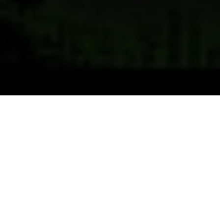
Previous
Next
WELCOME TO VFW POST 2889
Old Hickory the Post at the Rock