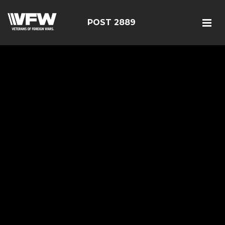
POST 2889