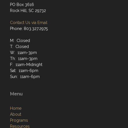
PO Box 3616
Rock Hill, SC 29732
Contact Us via Email
Phone: 803.327.2975
M: Closed
T: Closed
W: 11am-3pm
Th: 11am-3pm
F: 11am-Midnight
Sat: 11am-6pm
Sun: 11am-6pm
Menu
Home
About
Programs
Resources