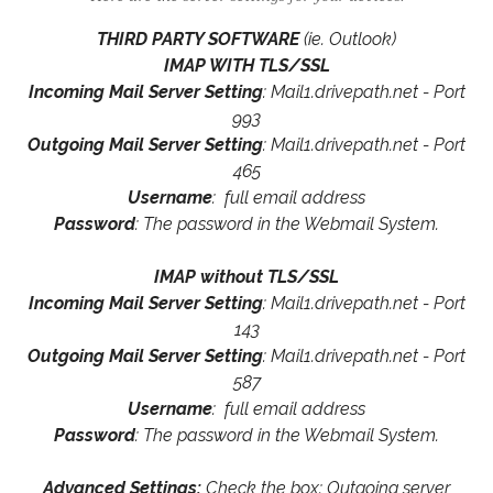
THIRD PARTY SOFTWARE
(ie. Outlook)
IMAP WITH TLS/SSL
Incoming Mail Server Setting
: Mail1.drivepath.net - Port
993
Outgoing Mail Server Setting
: Mail1.drivepath.net - Port
465
Username
: full email address
Password
: The password in the Webmail System.
IMAP without TLS/SSL
Incoming Mail Server Setting
: Mail1.drivepath.net - Port
143
Outgoing Mail Server Setting
: Mail1.drivepath.net - Port
587
Username
: full email address
Password
: The password in the Webmail System.
Advanced Settings:
Check the box: Outgoing server