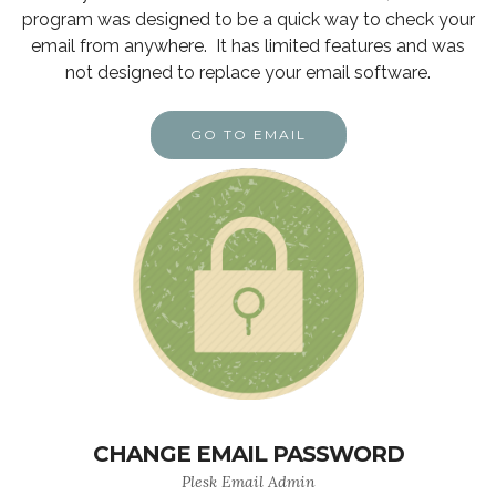
program was designed to be a quick way to check your
email from anywhere. It has limited features and was
not designed to replace your email software.
GO TO EMAIL
CHANGE EMAIL PASSWORD
Plesk Email Admin