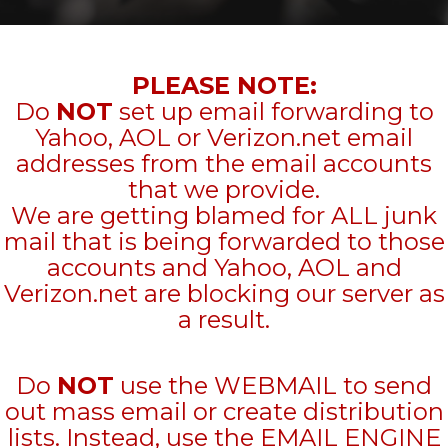
PLEASE NOTE:
Do
NOT
set up email forwarding to
Yahoo, AOL or Verizon.net email
addresses from the email accounts
that we provide.
We are getting blamed for ALL junk
mail that is being forwarded to those
accounts and Yahoo, AOL and
Verizon.net are blocking our server as
a result.
Do
NOT
use the WEBMAIL to send
out mass email or create distribution
lists. Instead, use the EMAIL ENGINE