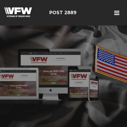
POST 2889