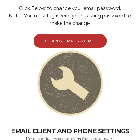
Click Below to change your email password.
Note: You must log in with your existing password to
make the change.
CHANGE PASSWORD
EMAIL CLIENT AND PHONE SETTINGS
Here are the server settings for your devices.