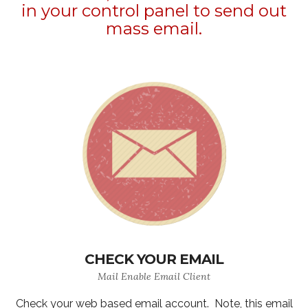
in your control panel to send out
mass email.
CHECK YOUR EMAIL
Mail Enable Email Client
Check your web based email account. Note, this email