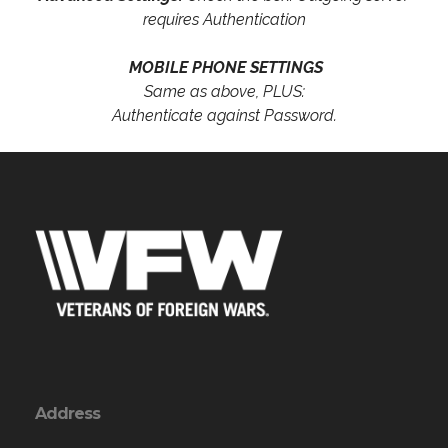
requires Authentication
MOBILE PHONE SETTINGS
Same as above, PLUS:
Authenticate against Password.
Address