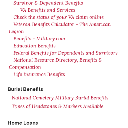
Survivor & Dependent Benefits
VA Benefits and Services
Check the status of your VA claim online
Veteran Benefits Calculator - The American
Legion
Benefits - Military.com
Education Benefits
Federal Benefits for Dependents and Survivors
National Resource Directory, Benefits &
Compensation
Life Insurance Benefits
Burial Benefits
National Cemetery Military Burial Benefits
Types of Headstones & Markers Available
Home Loans