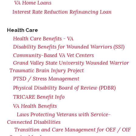
VA Home Loans
Interest Rate Reduction Refinancing Loan
Health Care
Health Care Benefits - VA
Disability Benefits for Wounded Warriors (SSI)
Community-Based VA Vet Centers
Grand Valley State University Wounded Warrior
Traumatic Brain Injury Project
PTSD / Stress Management
Physical Disability Board of Review (PDBR)
TRICARE Benefit Info
VA Health Benefits
Laws Protecting Veterans with Service-
Connected Disabilities
Transition and Care Management for OEF / OIF