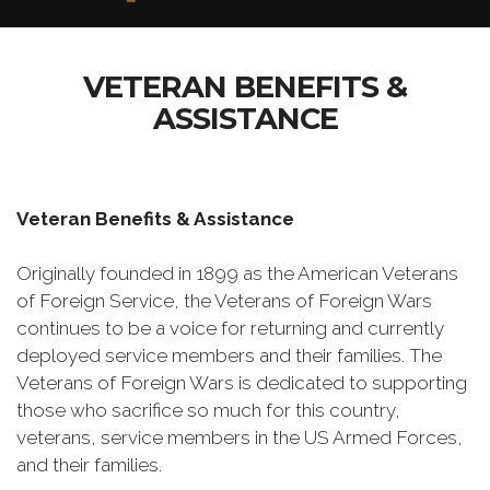
VETERAN BENEFITS &
ASSISTANCE
Veteran Benefits & Assistance
Originally founded in 1899 as the American Veterans
of Foreign Service, the Veterans of Foreign Wars
continues to be a voice for returning and currently
deployed service members and their families. The
Veterans of Foreign Wars is dedicated to supporting
those who sacrifice so much for this country,
veterans, service members in the US Armed Forces,
and their families.