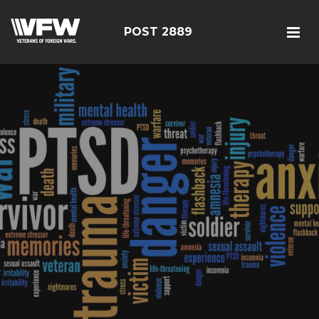
POST 2889