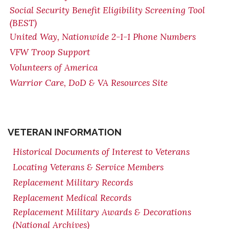
Social Security Benefit Eligibility Screening Tool
(BEST)
United Way, Nationwide 2-1-1 Phone Numbers
VFW Troop Support
Volunteers of America
Warrior Care, DoD & VA Resources Site
VETERAN INFORMATION
Historical Documents of Interest to Veterans
Locating Veterans & Service Members
Replacement Military Records
Replacement Medical Records
Replacement Military Awards & Decorations
(National Archives)