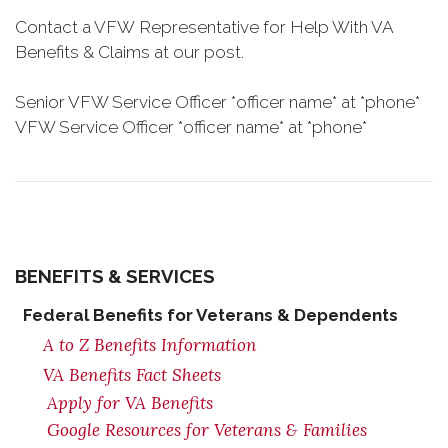
Contact a VFW Representative for Help With VA
Benefits & Claims at our post.
Senior VFW Service Officer *officer name* at *phone*
VFW Service Officer *officer name* at *phone*
BENEFITS & SERVICES
Federal Benefits for Veterans & Dependents
A to Z Benefits Information
VA Benefits Fact Sheets
Apply for VA Benefits
Google Resources for Veterans & Families