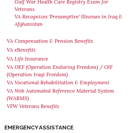
Gulf War Health Care Registry Exam for
Veterans
VA Recognizes 'Presumptive' Illnesses in Iraq &
Afghanistan
VA Compensation & Pension Benefits
VA eBenefits
VA Life Insurance
VA OEF (Operation Enduring Freedom) / OIF
(Operation Iraqi Freedom)
VA Vocational Rehabilitation & Employment
VA Web Automated Reference Material System
(WARMS)
VFW Veterans Benefits
EMERGENCY ASSISTANCE