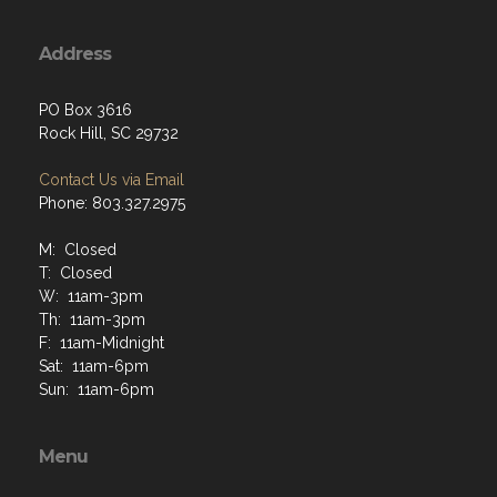
Address
PO Box 3616
Rock Hill, SC 29732
Contact Us via Email
Phone: 803.327.2975
M: Closed
T: Closed
W: 11am-3pm
Th: 11am-3pm
F: 11am-Midnight
Sat: 11am-6pm
Sun: 11am-6pm
Menu