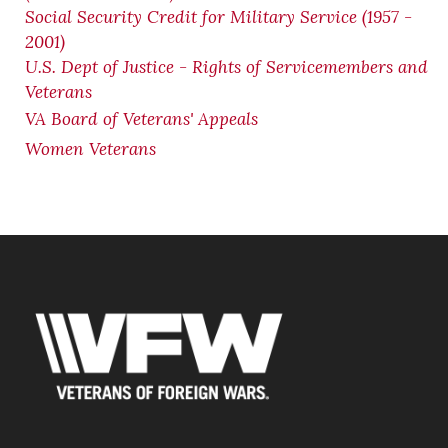
Social Security Credit for Military Service (1957 -
2001)
U.S. Dept of Justice - Rights of Servicemembers and
Veterans
VA Board of Veterans' Appeals
Women Veterans