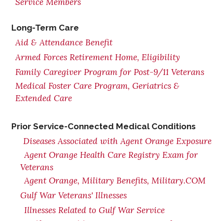
Service Members
Long-Term Care
Aid & Attendance Benefit
Armed Forces Retirement Home, Eligibility
Family Caregiver Program for Post-9/11 Veterans
Medical Foster Care Program, Geriatrics &
Extended Care
Prior Service-Connected Medical Conditions
Diseases Associated with Agent Orange Exposure
Agent Orange Health Care Registry Exam for
Veterans
Agent Orange, Military Benefits, Military.COM
Gulf War Veterans' Illnesses
Illnesses Related to Gulf War Service