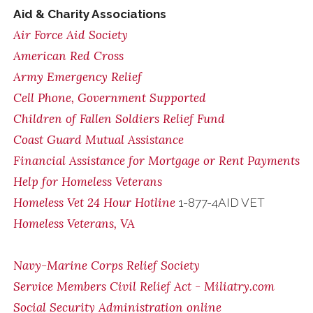
Aid & Charity Associations
Air Force Aid Society
American Red Cross
Army Emergency Relief
Cell Phone, Government Supported
Children of Fallen Soldiers Relief Fund
Coast Guard Mutual Assistance
Financial Assistance for Mortgage or Rent Payments
Help for Homeless Veterans
Homeless Vet 24 Hour Hotline
1-877-4AID VET
Homeless Veterans, VA
Navy-Marine Corps Relief Society
Service Members Civil Relief Act - Miliatry.com
Social Security Administration online