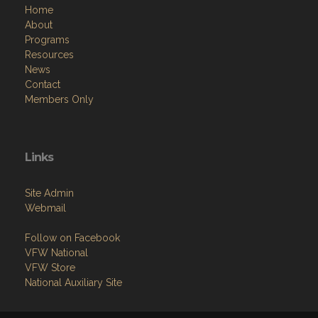
Home
About
Programs
Resources
News
Contact
Members Only
Links
Site Admin
Webmail
Follow on Facebook
VFW National
VFW Store
National Auxiliary Site