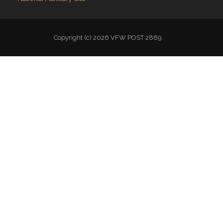
Copyright (c) 2026 VFW POST 2889.