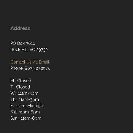
Address
PO Box 3616
Rock Hill, SC 29732
Contact Us via Email
Phone: 803.327.2975
M: Closed
T: Closed
W: 11am-3pm
Th: 11am-3pm
F: 11am-Midnight
Sat: 11am-6pm
Sun: 11am-6pm