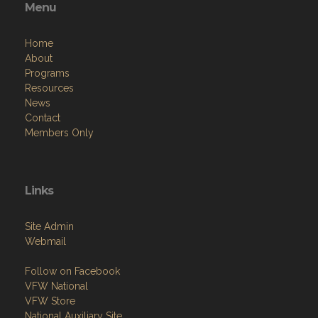
Menu
Home
About
Programs
Resources
News
Contact
Members Only
Links
Site Admin
Webmail
Follow on Facebook
VFW National
VFW Store
National Auxiliary Site