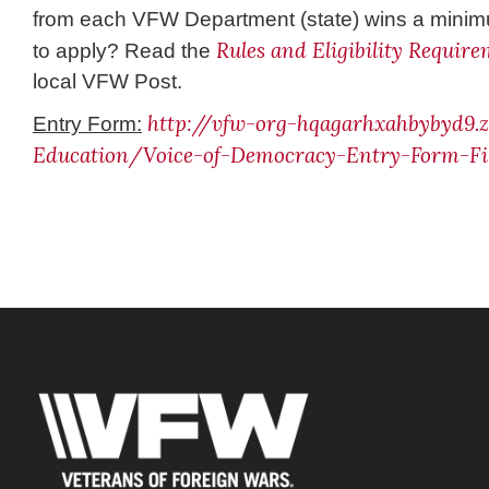
from each VFW Department (state) wins a minimu
Rules and Eligibility Requir
to apply? Read the
local VFW Post.
http://vfw-org-hqagarhxahbybyd9
Entry Form:
Education/Voice-of-Democracy-Entry-Form-Fil