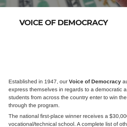
VOICE OF DEMOCRACY
Established in 1947, our
Voice of Democracy
au
express themselves in regards to a democratic a
students from across the country enter to win the
through the program.
The national first-place winner receives a $30,000
vocational/technical school. A complete list of o