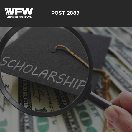
POST 2889