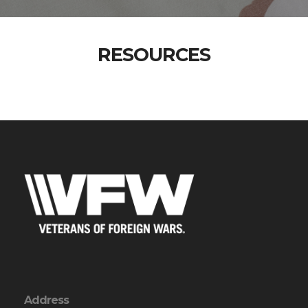
RESOURCES
Address