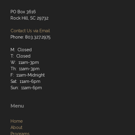
PO Box 3616
Rock Hill, SC 29732
Contact Us via Email
Phone: 803.327.2975
M: Closed
T: Closed
W: 11am-3pm
Th: 11am-3pm
F: 11am-Midnight
Sat: 11am-6pm
Sun: 11am-6pm
Menu
Home
About
Programs