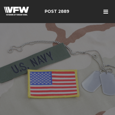
POST 2889