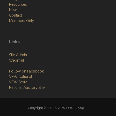
Resources
News
Contact
Members Only
Links
Site Admin
Webmail
Follow on Facebook
VFW National
VFW Store
National Auxiliary Site
Copyright (c) 2026 VFW POST 2889.