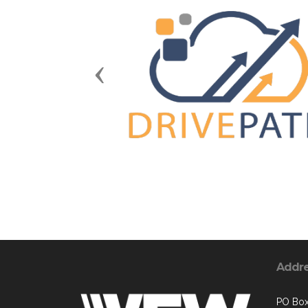
Previous
Addr
PO Box