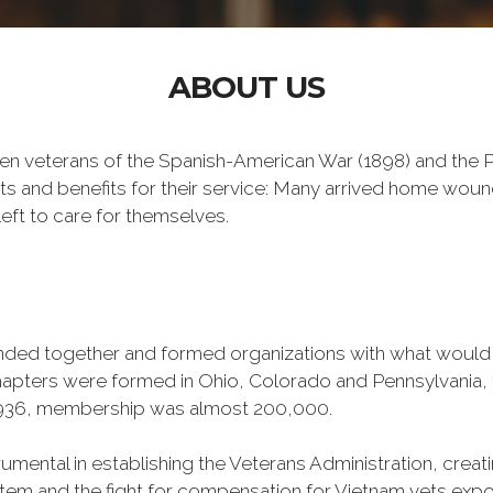
ABOUT US
n veterans of the Spanish-American War (1898) and the Ph
ts and benefits for their service: Many arrived home wou
eft to care for themselves.
banded together and formed organizations with what woul
 chapters were formed in Ohio, Colorado and Pennsylvani
1936, membership was almost 200,000.
mental in establishing the Veterans Administration, creating
tem and the fight for compensation for Vietnam vets exp