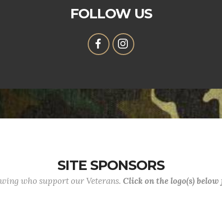
FOLLOW US
SITE SPONSORS
lowing who support our Veterans.
Click on the logo(s) below