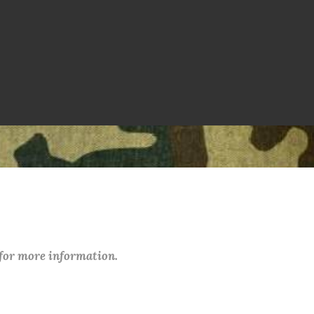
 for more information.