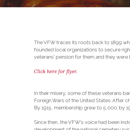
The VFW traces its roots back to 1899 whe
founded local organizations to secure righ
veterans' pension for them,and they were l
Click here for flyer.
In their misery, some of these veterans 
Foreign Wars of the United States. After
By 1915, membership grew to 5,000; by 
Since then, the VFW's voice had been instru
development of the national cemetery sys