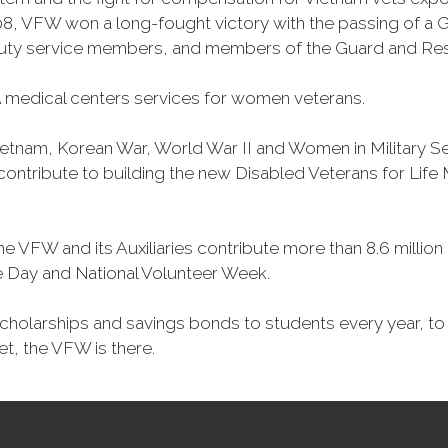
, VFW won a long-fought victory with the passing of a GI 
duty service members, and members of the Guard and Reser
 medical centers services for women veterans.
Vietnam, Korean War, World War II and Women in Military 
o contribute to building the new Disabled Veterans for Li
he VFW and its Auxiliaries contribute more than 8.6 millio
ce Day and National Volunteer Week.
 scholarships and savings bonds to students every year, t
et, the VFW is there.