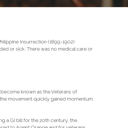
ilippine Insurrection (1899-1902)
nded or sick. There was no medical care or
d become known as the Veterans of
a, the movement quickly gained momentum.
 a GI bill for the 20th century, the
osed to Agent Orange and for veterans