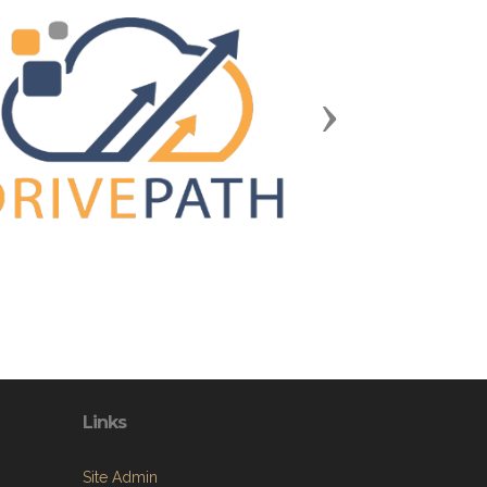
Next
Links
Site Admin