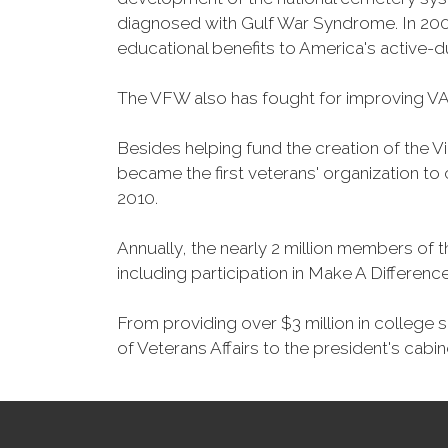
diagnosed with Gulf War Syndrome. In 2008
educational benefits to America's active-
The VFW also has fought for improving VA
Besides helping fund the creation of the 
became the first veterans' organization t
2010.
Annually, the nearly 2 million members of t
including participation in Make A Differen
From providing over $3 million in college
of Veterans Affairs to the president's cabin