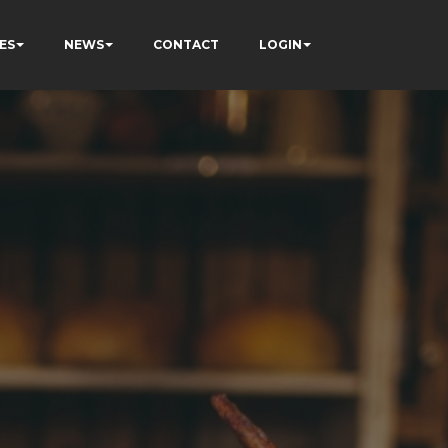
ES
NEWS
CONTACT
LOGIN