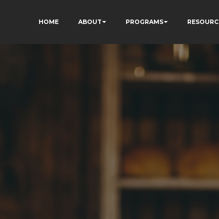
HOME
ABOUT
PROGRAMS
RESOURC