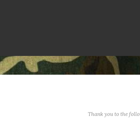
Thank you to the fol