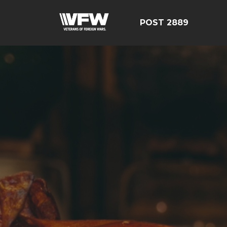
POST 2889