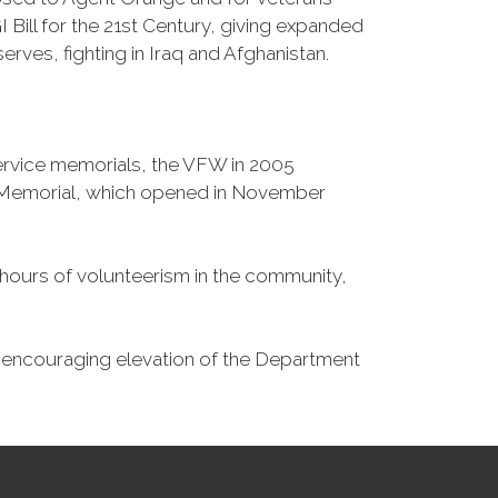
Bill for the 21st Century, giving expanded
ves, fighting in Iraq and Afghanistan.
Service memorials, the VFW in 2005
fe Memorial, which opened in November
n hours of volunteerism in the community,
o encouraging elevation of the Department