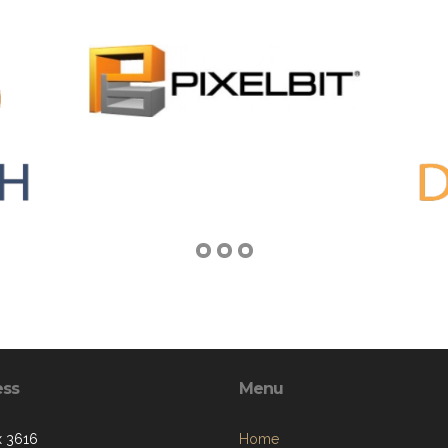
ess
Menu
 3616
Home