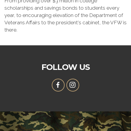
From providing over $3 million in college
scholarships and savings bonds to students every
year, to encouraging elevation of the Department of
Veterans Affairs to the president's cabinet, the VFW is
there.
FOLLOW US