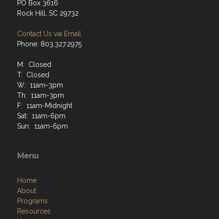
PO Box 3616
Rock Hill, SC 29732
Contact Us via Email
Phone: 803.327.2975
M: Closed
T: Closed
W: 11am-3pm
Th: 11am-3pm
F: 11am-Midnight
Sat: 11am-6pm
Sun: 11am-6pm
Menu
Home
About
Programs
Resources