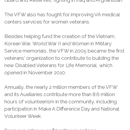
Guard and Reserves, fighting in Iraq and Afghanistan.
The VFW also has fought for improving VA medical
centers services for women veterans.
Besides helping fund the creation of the Vietnam,
Korean War, World War II and Women in Military
Service memorials, the VFW in 2005 became the first
veterans' organization to contribute to building the
new Disabled Veterans for Life Memorial, which
opened in November 2010.
Annually, the nearly 2 million members of the VFW
and its Auxiliaries contribute more than 8.6 million
hours of volunteerism in the community, including
participation in Make A Difference Day and National
Volunteer Week.