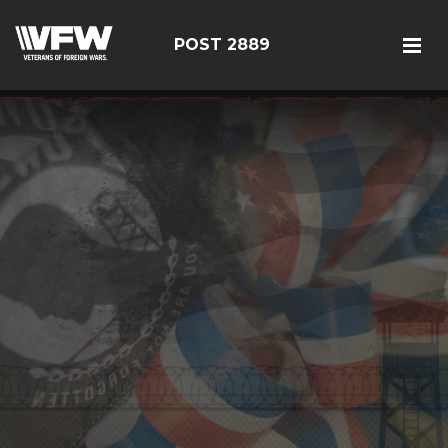
POST 2889