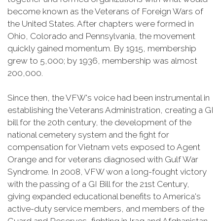
become known as the Veterans of Foreign Wars of
the United States. After chapters were formed in
Ohio, Colorado and Pennsylvania, the movement
quickly gained momentum. By 1915, membership
grew to 5,000; by 1936, membership was almost
200,000.
Since then, the VFW's voice had been instrumental in
establishing the Veterans Administration, creating a GI
bill for the 20th century, the development of the
national cemetery system and the fight for
compensation for Vietnam vets exposed to Agent
Orange and for veterans diagnosed with Gulf War
Syndrome. In 2008, VFW won a long-fought victory
with the passing of a GI Bill for the 21st Century,
giving expanded educational benefits to America's
active-duty service members, and members of the