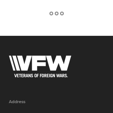
Address