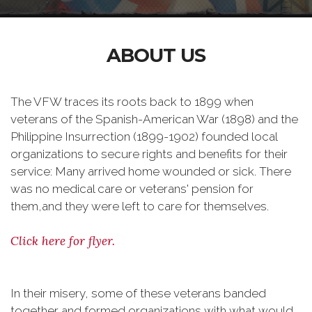
ABOUT US
The VFW traces its roots back to 1899 when
veterans of the Spanish-American War (1898) and the
Philippine Insurrection (1899-1902) founded local
organizations to secure rights and benefits for their
service: Many arrived home wounded or sick. There
was no medical care or veterans' pension for
them,and they were left to care for themselves.
Click here for flyer.
In their misery, some of these veterans banded
together and formed organizations with what would