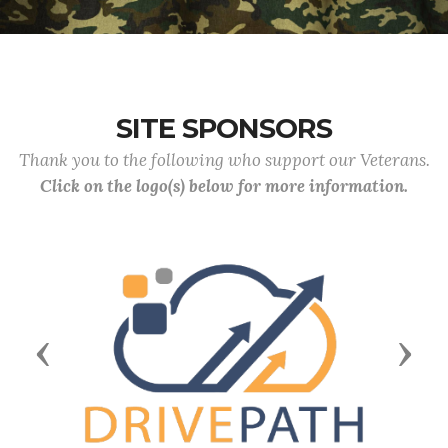
SITE SPONSORS
Thank you to the following who support our Veterans.
Click on the logo(s) below for more information.
Previous
Next