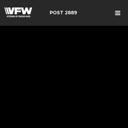
POST 2889