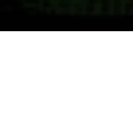
Previous
Next
WELCOME TO VFW POST 2889
Old Hickory the Post at the Rock