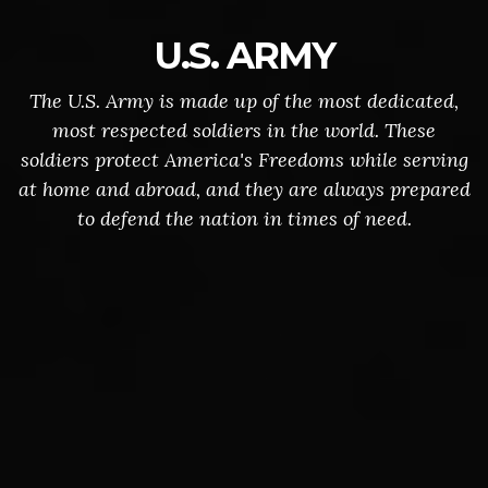
U.S. ARMY
The U.S. Army is made up of the most dedicated,
most respected soldiers in the world. These
soldiers protect America's Freedoms while serving
at home and abroad, and they are always prepared
to defend the nation in times of need.